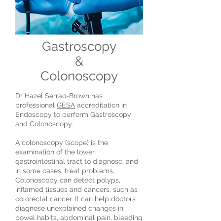
Gastroscopy
&
Colonoscopy
Dr Hazel Serrao-Brown has
professional
GESA
accreditation in
Endoscopy to perform Gastroscopy
and Colonoscopy.
A colonoscopy (scope) is the
examination of the lower
gastrointestinal tract to diagnose, and
in some cases, treat problems.
Colonoscopy can detect polyps,
inflamed tissues and cancers, such as
colorectal cancer. It can help doctors
diagnose unexplained changes in
bowel habits, abdominal pain, bleeding