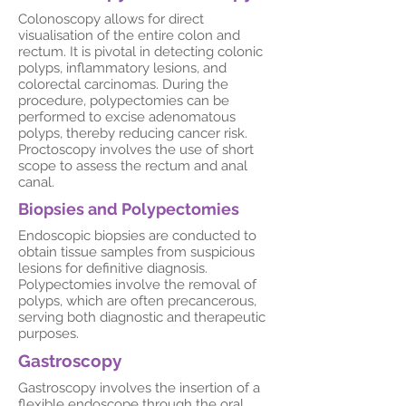
Colonoscopy allows for direct
visualisation of the entire colon and
rectum. It is pivotal in detecting colonic
polyps, inflammatory lesions, and
colorectal carcinomas. During the
procedure, polypectomies can be
performed to excise adenomatous
polyps, thereby reducing cancer risk.
Proctoscopy involves the use of short
scope to assess the rectum and anal
canal.
Biopsies and Polypectomies
Endoscopic biopsies are conducted to
obtain tissue samples from suspicious
lesions for definitive diagnosis.
Polypectomies involve the removal of
polyps, which are often precancerous,
serving both diagnostic and therapeutic
purposes.
Gastroscopy
Gastroscopy involves the insertion of a
flexible endoscope through the oral