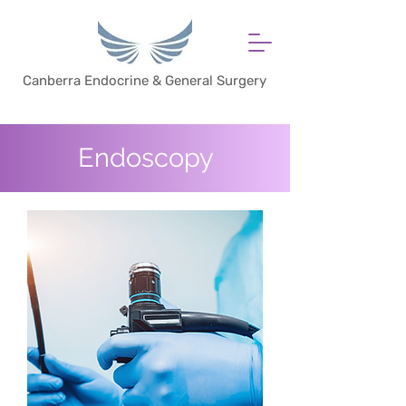
Canberra Endocrine & General Surgery
Endoscopy