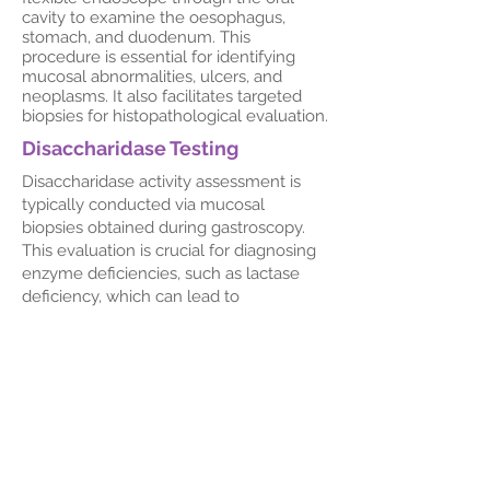
cavity to examine the oesophagus,
stomach, and duodenum. This
procedure is essential for identifying
mucosal abnormalities, ulcers, and
neoplasms. It also facilitates targeted
biopsies for histopathological evaluation.
Disaccharidase Testing
Disaccharidase activity assessment is
typically conducted via mucosal
biopsies obtained during gastroscopy.
This evaluation is crucial for diagnosing
enzyme deficiencies, such as lactase
deficiency, which can lead to
malabsorption syndromes.
Dr Hazel Serrao-Brown's expertise in
endoscopic procedures ensures
accurate diagnosis and effective
management of gastrointestinal
disorders, adhering to the highest
standards of patient care.