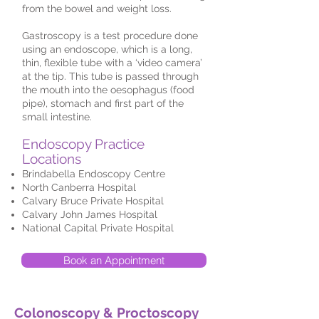
from the bowel and weight loss.
Gastroscopy is a test procedure done
using an endoscope, which is a long,
thin, flexible tube with a ‘video camera’
at the tip. This tube is passed through
the mouth into the oesophagus (food
pipe), stomach and first part of the
small intestine.
Endoscopy Practice
Locations
Brindabella Endoscopy Centre
North Canberra Hospital
Calvary Bruce Private Hospital
Calvary John James Hospital
National Capital Private Hospital
Book an Appointment
Colonoscopy & Proctoscopy