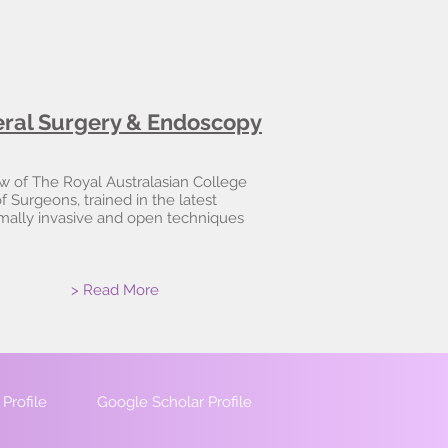
ral Surgery & Endoscopy
w of The Royal Australasian College
f Surgeons, trained in the latest
mally invasive and open techniques
> Read More
Profile
Google Scholar Profile