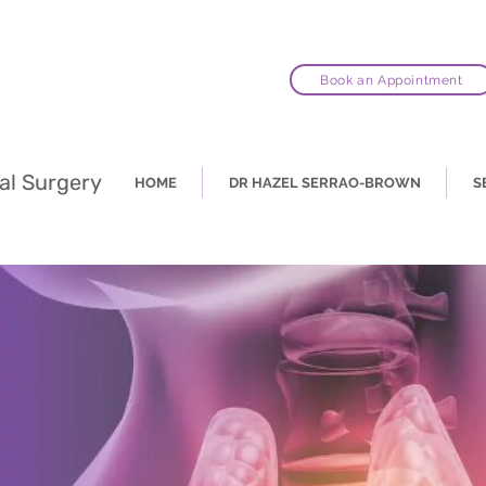
Book an Appointment
al Surgery
HOME
DR HAZEL SERRAO-BROWN
S