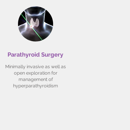
Parathyroid Surgery
Minimally invasive as well as
open exploration for
management of
hyperparathyroidism