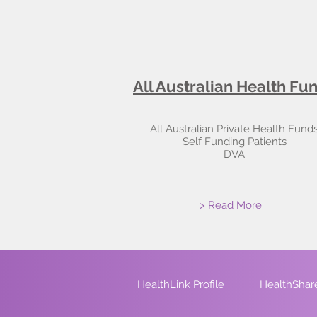
All Australian Health Fu
All Australian Private Health Fund
Self Funding Patients
DVA
> Read More
HealthLink Profile
HealthShare