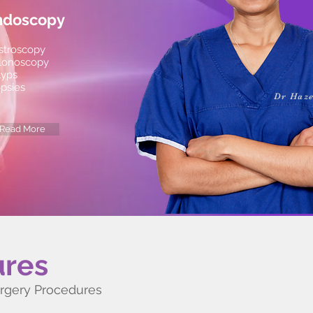
ndoscopy
stroscopy
lonoscopy
lyps
opsies
Dr Haze
Read More
ures
urgery Procedures