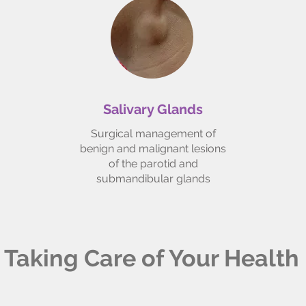
Salivary Glands
Surgical management of
benign and malignant lesions
of the parotid and
submandibular glands
Taking Care of Your Health