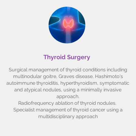
Thyroid Surgery
Surgical management of thyroid conditions including
multinodular goitre, Graves disease, Hashimoto's
autoimmune thyroiditis, hyperthyroidism, symptomatic
and atypical nodules, using a minimally invasive
approach.
Radiofrequency ablation of thyroid nodules.
Specialist management of thyroid cancer using a
multidisciplinary approach