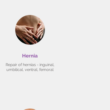
Hernia
Repair of hernias - inguinal,
umbilical, ventral, femoral