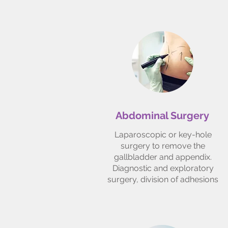
Abdominal Surgery
Laparoscopic or key-hole
surgery to remove the
gallbladder and appendix.
Diagnostic and exploratory
surgery, division of adhesions