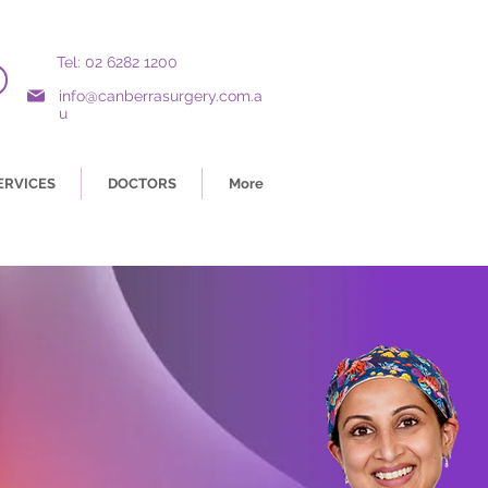
Tel: 02 6282 1200
info@canberrasurgery.com.a
u
ERVICES
DOCTORS
More