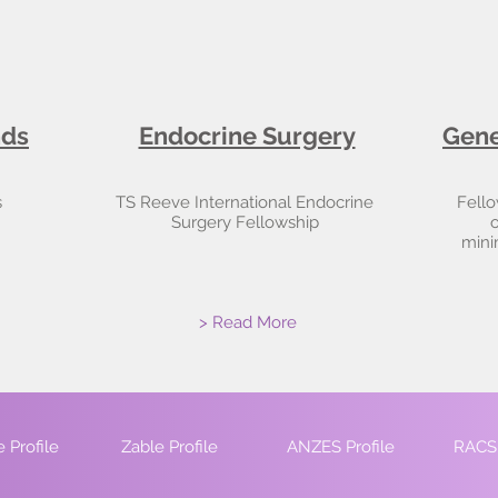
nds
Endocrine Surgery
Gene
s
TS Reeve International Endocrine
Fello
Surgery Fellowship
o
mini
> Read More
 Profile
Zable Profile
ANZES Profile
RACS 