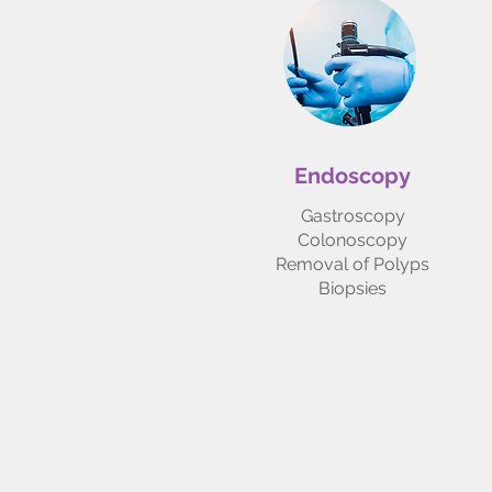
Endoscopy
Gastroscopy
Colonoscopy
Removal of Polyps
Biopsies