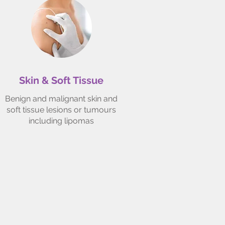
Skin & Soft Tissue
Benign and malignant skin and
soft tissue lesions or tumours
including lipomas