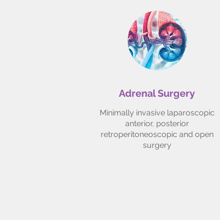
Adrenal Surgery
Minimally invasive laparoscopic
anterior, posterior
retroperitoneoscopic and open
surgery