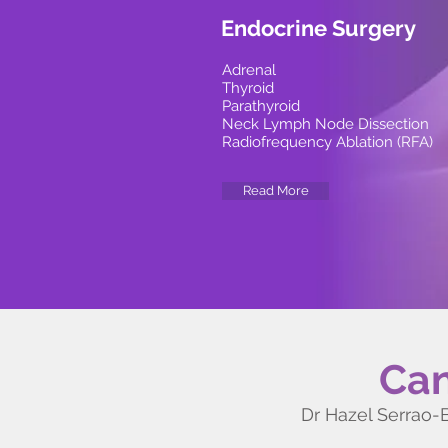
Endocrine Surgery
Adrenal
Thyroid
Parathyroid
Neck Lymph Node Dissection
Radiofrequency Ablation (RFA)
Read More
Can
Dr Hazel Serrao-