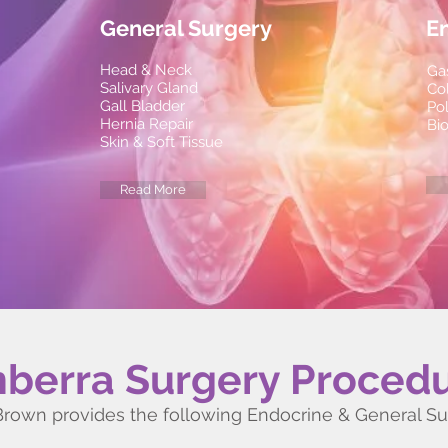
General Surgery
E
Head & Neck
Ga
Salivary Gland
Co
Gall Bladder
Po
Hernia Repair
Bi
Skin & Soft Tissue
Read More
berra Surgery Proced
Brown provides the following Endocrine & General S