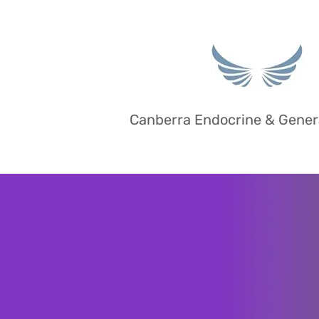
Canberra Endocrine & Gener