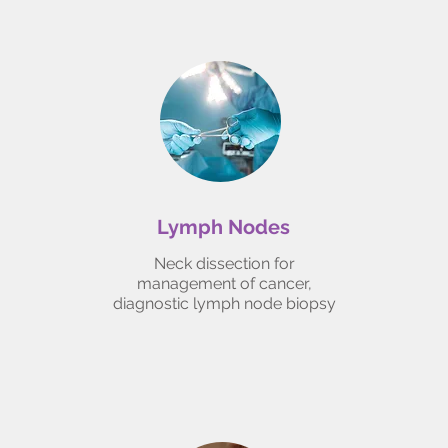
Lymph Nodes
Neck dissection for
management of cancer,
diagnostic lymph node biopsy